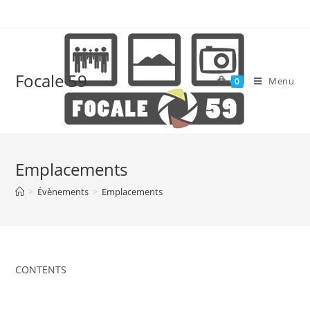
Skip
to
content
Focale 59
Menu
0
Emplacements
>
Évènements
>
Emplacements
CONTENTS